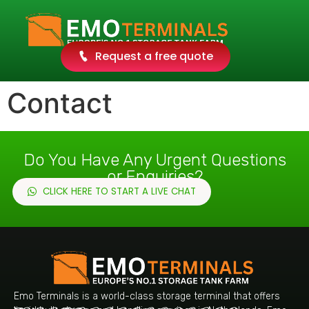
Request a free quote
Contact
Do You Have Any Urgent Questions
or Enquiries?
CLICK HERE TO START A LIVE CHAT
Emo Terminals is a world-class storage terminal that offers